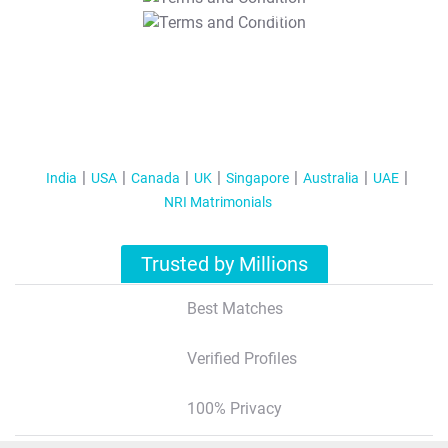
T&C Apply
India
USA
Canada
UK
Singapore
Australia
UAE
NRI Matrimonials
Trusted by Millions
Best Matches
Verified Profiles
100% Privacy