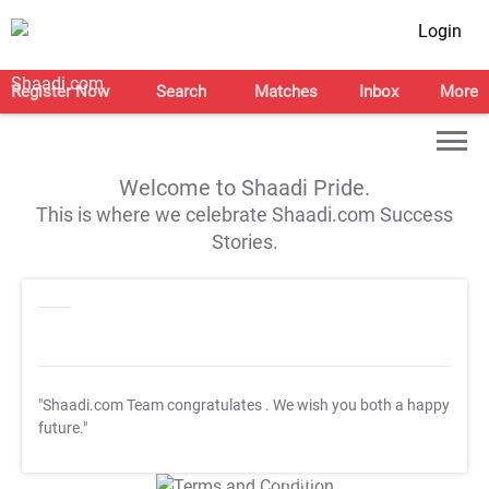
Login
Register Now
Search
Matches
Inbox
More
Welcome to Shaadi Pride.
This is where we celebrate Shaadi.com Success
Stories.
"Shaadi.com Team congratulates
. We wish you both a happy
future."
T&C Apply