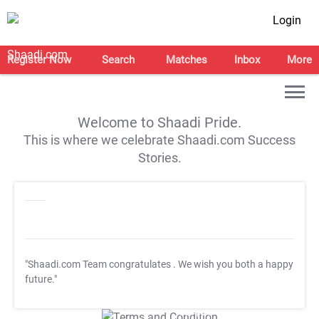
Login
Register Now
Search
Matches
Inbox
More
Welcome to Shaadi Pride.
This is where we celebrate Shaadi.com Success
Stories.
"Shaadi.com Team congratulates
. We wish you both a happy
future."
T&C Apply