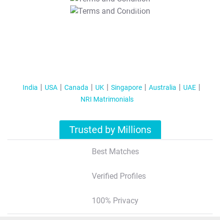
T&C Apply
India
USA
Canada
UK
Singapore
Australia
UAE
NRI Matrimonials
Trusted by Millions
Best Matches
Verified Profiles
100% Privacy