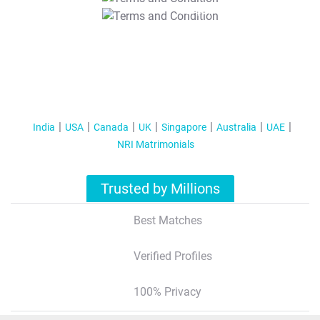
T&C Apply
India
USA
Canada
UK
Singapore
Australia
UAE
NRI Matrimonials
Trusted by Millions
Best Matches
Verified Profiles
100% Privacy