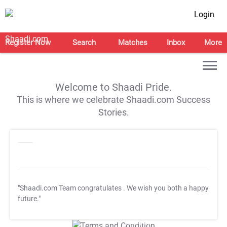
Login
Register Now
Search
Matches
Inbox
More
Welcome to Shaadi Pride.
This is where we celebrate Shaadi.com Success
Stories.
"Shaadi.com Team congratulates
. We wish you both a happy
future."
T&C Apply