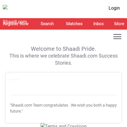
Login
Register Now
Search
Matches
Inbox
More
Welcome to Shaadi Pride.
This is where we celebrate Shaadi.com Success
Stories.
"Shaadi.com Team congratulates
. We wish you both a happy
future."
T&C Apply