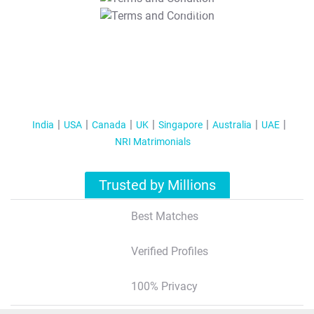
T&C Apply
India
USA
Canada
UK
Singapore
Australia
UAE
NRI Matrimonials
Trusted by Millions
Best Matches
Verified Profiles
100% Privacy