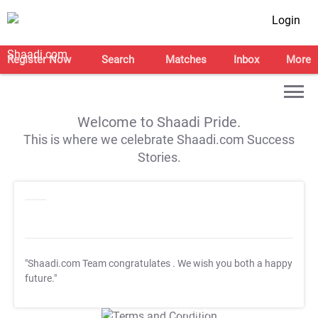
Login
Register Now
Search
Matches
Inbox
More
Welcome to Shaadi Pride.
This is where we celebrate Shaadi.com Success
Stories.
"Shaadi.com Team congratulates
. We wish you both a happy
future."
T&C Apply