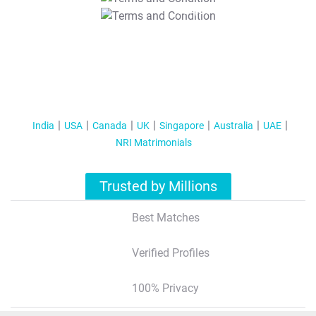
T&C Apply
India
USA
Canada
UK
Singapore
Australia
UAE
NRI Matrimonials
Trusted by Millions
Best Matches
Verified Profiles
100% Privacy