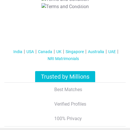
T&C Apply
India
USA
Canada
UK
Singapore
Australia
UAE
NRI Matrimonials
Trusted by Millions
Best Matches
Verified Profiles
100% Privacy