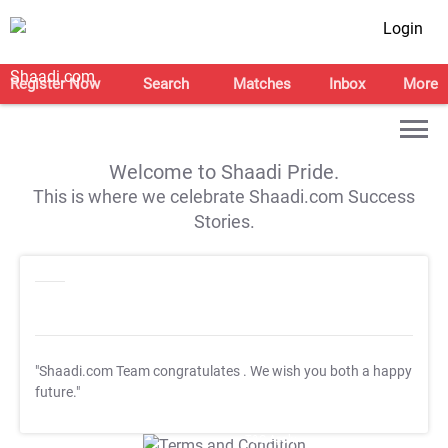
Login
Register Now
Search
Matches
Inbox
More
Welcome to Shaadi Pride.
This is where we celebrate Shaadi.com Success
Stories.
"Shaadi.com Team congratulates
. We wish you both a happy
future."
T&C Apply