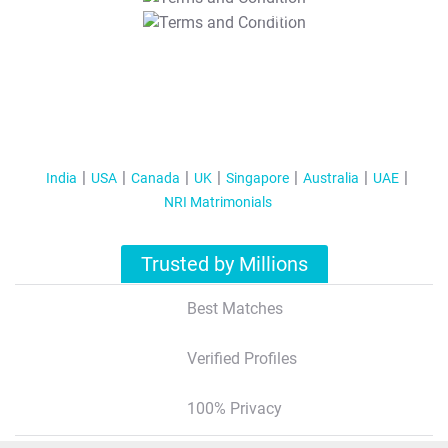
T&C Apply
India
USA
Canada
UK
Singapore
Australia
UAE
NRI Matrimonials
Trusted by Millions
Best Matches
Verified Profiles
100% Privacy