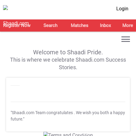
Login
Register Now
Search
Matches
Inbox
More
Welcome to Shaadi Pride.
This is where we celebrate Shaadi.com Success
Stories.
"Shaadi.com Team congratulates
. We wish you both a happy
future."
T&C Apply