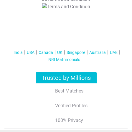
T&C Apply
India
USA
Canada
UK
Singapore
Australia
UAE
NRI Matrimonials
Trusted by Millions
Best Matches
Verified Profiles
100% Privacy