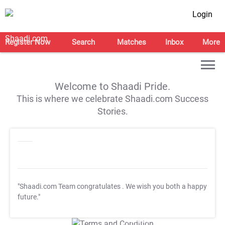
Login
Register Now
Search
Matches
Inbox
More
Welcome to Shaadi Pride.
This is where we celebrate Shaadi.com Success
Stories.
"Shaadi.com Team congratulates
. We wish you both a happy
future."
T&C Apply