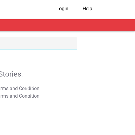
Login
Help
tories.
T&C Apply
T&C Apply