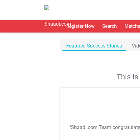
Register Now
Search
Matche
Featured Success Stories
Vid
This i
"Shaadi.com Team congratulat