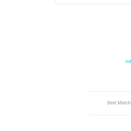
Ind
Best Match