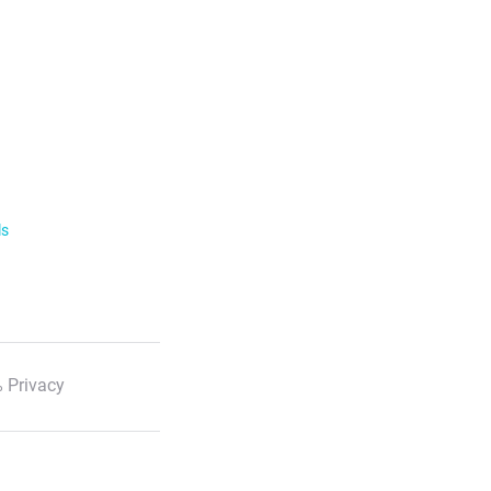
ls
 Privacy