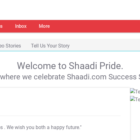
s
Inbox
More
eo Stories
Tell Us Your Story
Welcome to Shaadi Pride.
s where we celebrate Shaadi.com Success S
es
. We wish you both a happy future."