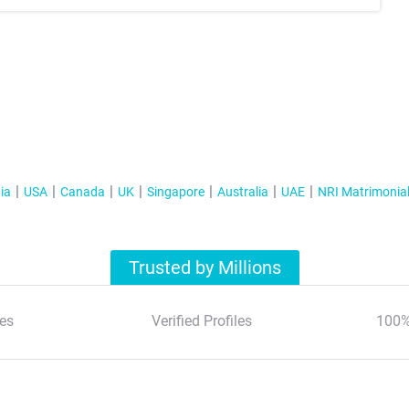
ia
USA
Canada
UK
Singapore
Australia
UAE
NRI Matrimonia
Trusted by Millions
es
Verified Profiles
100%