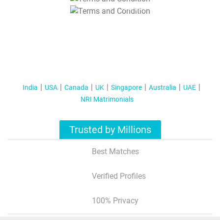
T&C Apply
India
USA
Canada
UK
Singapore
Australia
UAE
NRI Matrimonials
Trusted by Millions
Best Matches
Verified Profiles
100% Privacy