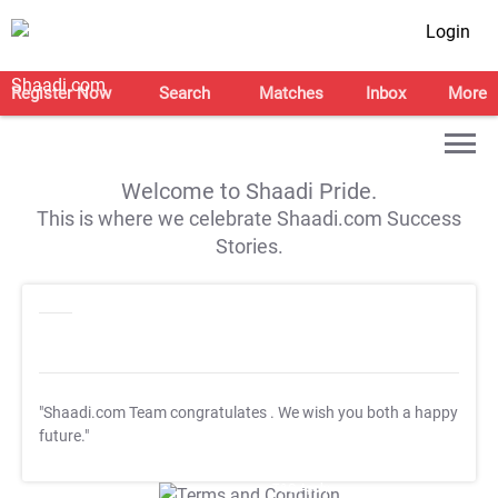
Login
Register Now
Search
Matches
Inbox
More
Welcome to Shaadi Pride.
This is where we celebrate Shaadi.com Success
Stories.
"Shaadi.com Team congratulates
. We wish you both a happy
future."
T&C Apply