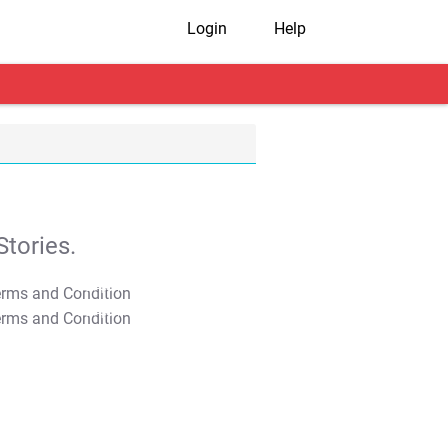
Login
Help
tories.
T&C Apply
T&C Apply