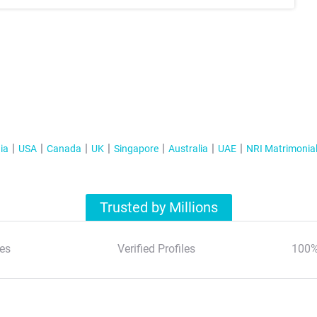
ia
USA
Canada
UK
Singapore
Australia
UAE
NRI Matrimonia
Trusted by Millions
es
Verified Profiles
100%