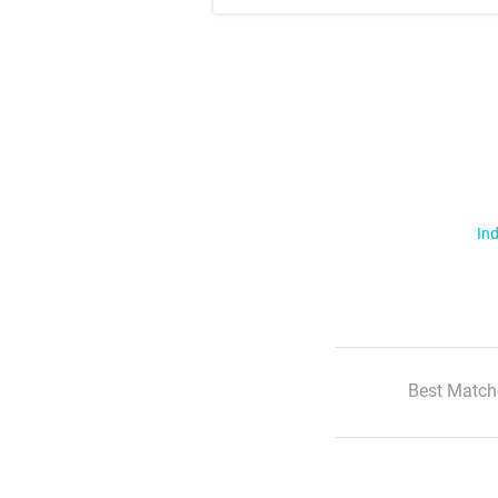
Ind
Best Match