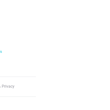
ls
 Privacy