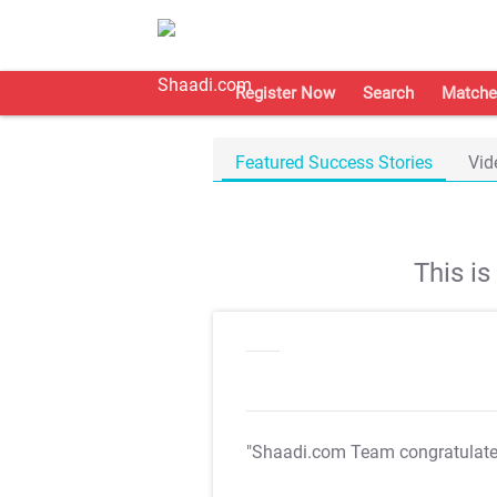
Register Now
Search
Matche
Featured Success Stories
Vid
This i
"Shaadi.com Team congratulat