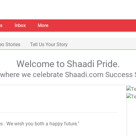
s
Inbox
More
eo Stories
Tell Us Your Story
Welcome to Shaadi Pride.
s where we celebrate Shaadi.com Success S
es
. We wish you both a happy future."