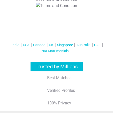
T&C Apply
India
USA
Canada
UK
Singapore
Australia
UAE
NRI Matrimonials
Trusted by Millions
Best Matches
Verified Profiles
100% Privacy