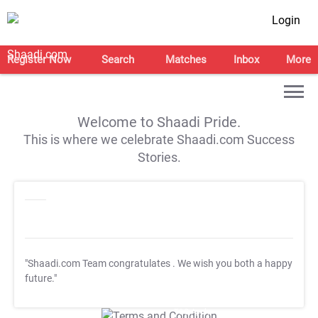
Login
Register Now
Search
Matches
Inbox
More
Welcome to Shaadi Pride.
This is where we celebrate Shaadi.com Success
Stories.
"Shaadi.com Team congratulates
. We wish you both a happy
future."
T&C Apply