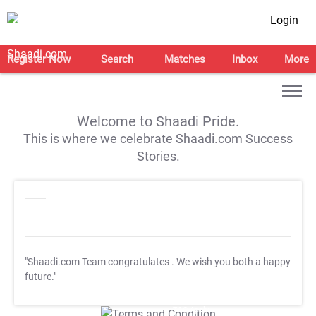
Login
Register Now
Search
Matches
Inbox
More
Welcome to Shaadi Pride.
This is where we celebrate Shaadi.com Success
Stories.
"Shaadi.com Team congratulates
. We wish you both a happy
future."
T&C Apply