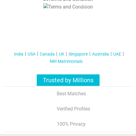
T&C Apply
India
USA
Canada
UK
Singapore
Australia
UAE
NRI Matrimonials
Trusted by Millions
Best Matches
Verified Profiles
100% Privacy