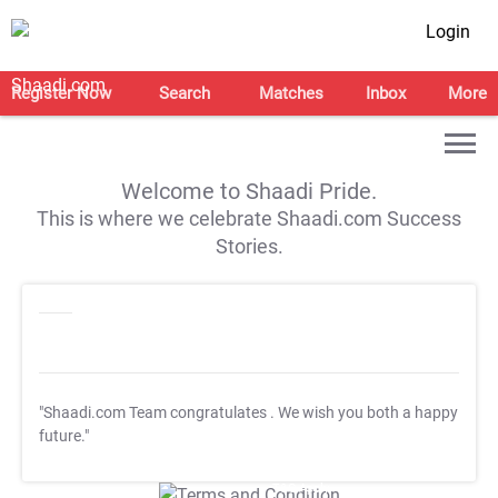
Login
Register Now
Search
Matches
Inbox
More
Welcome to Shaadi Pride.
This is where we celebrate Shaadi.com Success
Stories.
"Shaadi.com Team congratulates
. We wish you both a happy
future."
T&C Apply