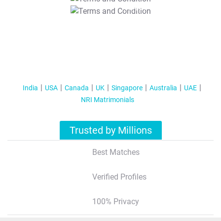
T&C Apply
India
USA
Canada
UK
Singapore
Australia
UAE
NRI Matrimonials
Trusted by Millions
Best Matches
Verified Profiles
100% Privacy