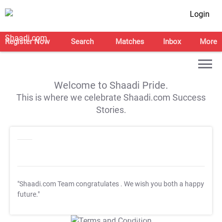
Login
Register Now
Search
Matches
Inbox
More
Welcome to Shaadi Pride.
This is where we celebrate Shaadi.com Success
Stories.
"Shaadi.com Team congratulates
. We wish you both a happy
future."
T&C Apply