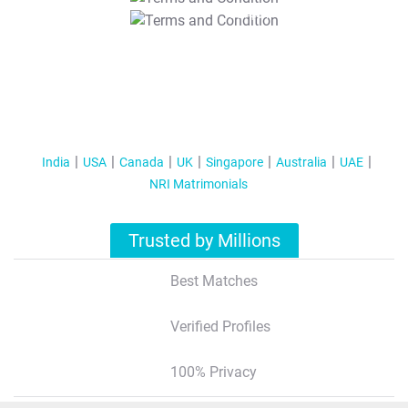
T&C Apply
India
USA
Canada
UK
Singapore
Australia
UAE
NRI Matrimonials
Trusted by Millions
Best Matches
Verified Profiles
100% Privacy