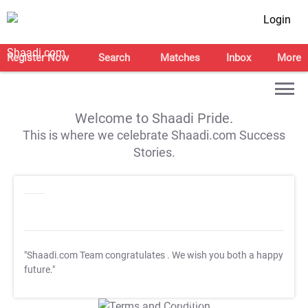
Login
Register Now
Search
Matches
Inbox
More
Welcome to Shaadi Pride.
This is where we celebrate Shaadi.com Success
Stories.
"Shaadi.com Team congratulates
. We wish you both a happy
future."
T&C Apply