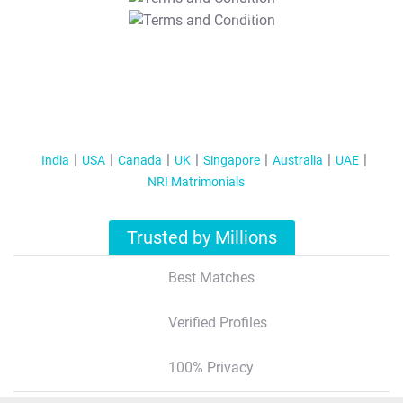
T&C Apply
India
USA
Canada
UK
Singapore
Australia
UAE
NRI Matrimonials
Trusted by Millions
Best Matches
Verified Profiles
100% Privacy