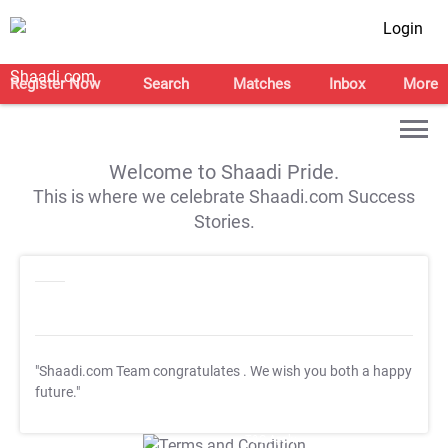
Login
Register Now
Search
Matches
Inbox
More
Welcome to Shaadi Pride.
This is where we celebrate Shaadi.com Success
Stories.
"Shaadi.com Team congratulates
. We wish you both a happy
future."
T&C Apply