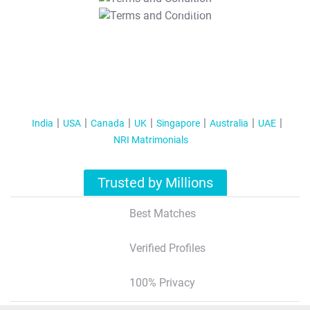
T&C Apply
India
USA
Canada
UK
Singapore
Australia
UAE
NRI Matrimonials
Trusted by Millions
Best Matches
Verified Profiles
100% Privacy