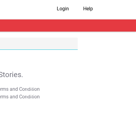
Login
Help
tories.
T&C Apply
T&C Apply