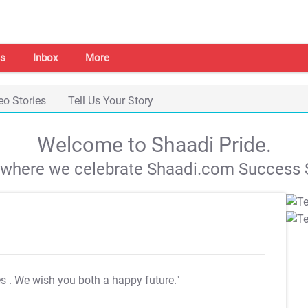
s
Inbox
More
eo Stories
Tell Us Your Story
Welcome to Shaadi Pride.
s where we celebrate Shaadi.com Success S
es
. We wish you both a happy future."