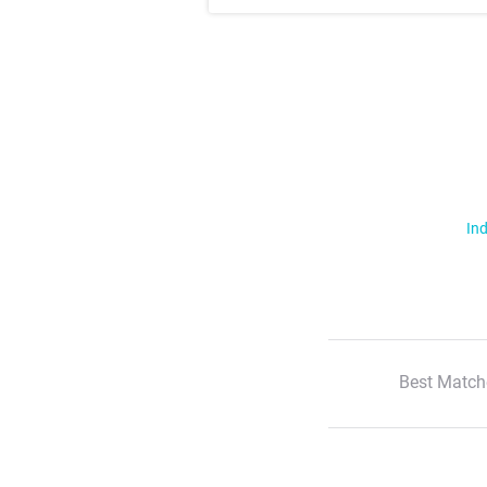
Ind
Best Match