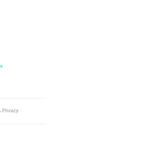
ls
 Privacy