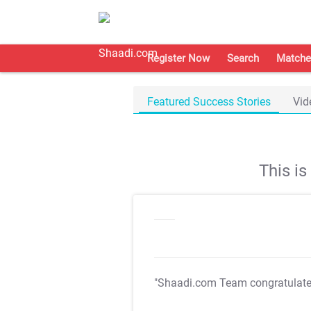
Register Now
Search
Matche
Featured Success Stories
Vid
This i
"Shaadi.com Team congratulat