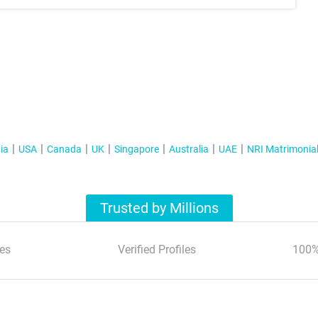
ia
USA
Canada
UK
Singapore
Australia
UAE
NRI Matrimonia
Trusted by Millions
es
Verified Profiles
100%