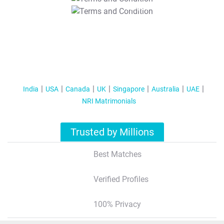
T&C Apply
India
USA
Canada
UK
Singapore
Australia
UAE
NRI Matrimonials
Trusted by Millions
Best Matches
Verified Profiles
100% Privacy