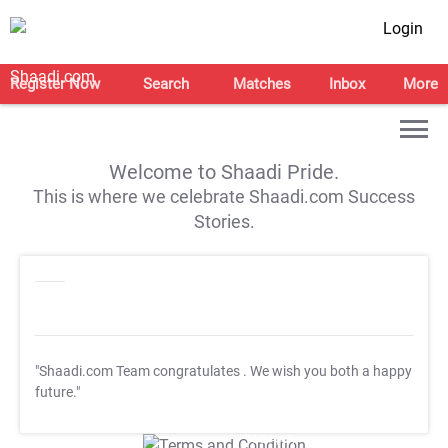
Login
Register Now
Search
Matches
Inbox
More
Welcome to Shaadi Pride.
This is where we celebrate Shaadi.com Success
Stories.
"Shaadi.com Team congratulates
. We wish you both a happy
future."
T&C Apply