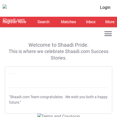
Login
Register Now
Search
Matches
Inbox
More
Welcome to Shaadi Pride.
This is where we celebrate Shaadi.com Success
Stories.
"Shaadi.com Team congratulates
. We wish you both a happy
future."
T&C Apply