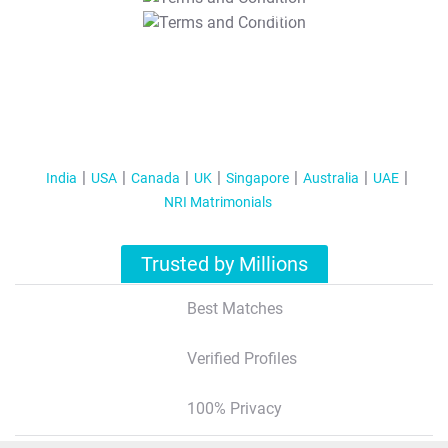
T&C Apply
India
USA
Canada
UK
Singapore
Australia
UAE
NRI Matrimonials
Trusted by Millions
Best Matches
Verified Profiles
100% Privacy