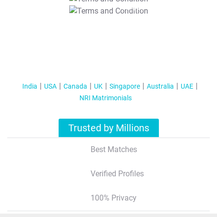
T&C Apply
India
USA
Canada
UK
Singapore
Australia
UAE
NRI Matrimonials
Trusted by Millions
Best Matches
Verified Profiles
100% Privacy