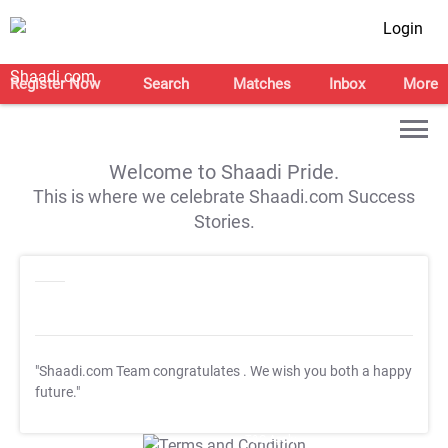
Login
Register Now
Search
Matches
Inbox
More
Welcome to Shaadi Pride.
This is where we celebrate Shaadi.com Success
Stories.
"Shaadi.com Team congratulates
. We wish you both a happy
future."
T&C Apply