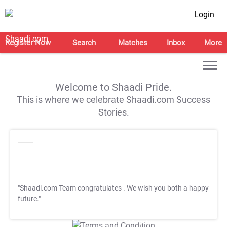
Login
Register Now
Search
Matches
Inbox
More
Welcome to Shaadi Pride.
This is where we celebrate Shaadi.com Success
Stories.
"Shaadi.com Team congratulates
. We wish you both a happy
future."
T&C Apply