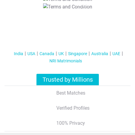
T&C Apply
India
USA
Canada
UK
Singapore
Australia
UAE
NRI Matrimonials
Trusted by Millions
Best Matches
Verified Profiles
100% Privacy