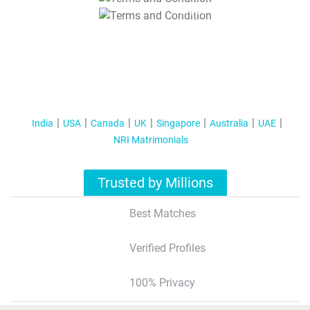
T&C Apply
India
USA
Canada
UK
Singapore
Australia
UAE
NRI Matrimonials
Trusted by Millions
Best Matches
Verified Profiles
100% Privacy