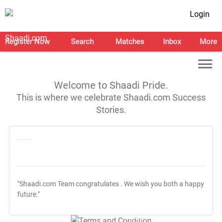
Login
Register Now
Search
Matches
Inbox
More
Welcome to Shaadi Pride.
This is where we celebrate Shaadi.com Success
Stories.
"Shaadi.com Team congratulates
. We wish you both a happy
future."
T&C Apply