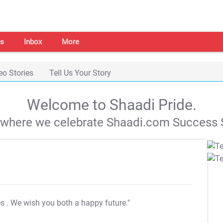
s
Inbox
More
eo Stories
Tell Us Your Story
Welcome to Shaadi Pride.
s where we celebrate Shaadi.com Success S
es
. We wish you both a happy future."