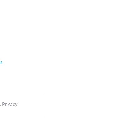
ls
 Privacy