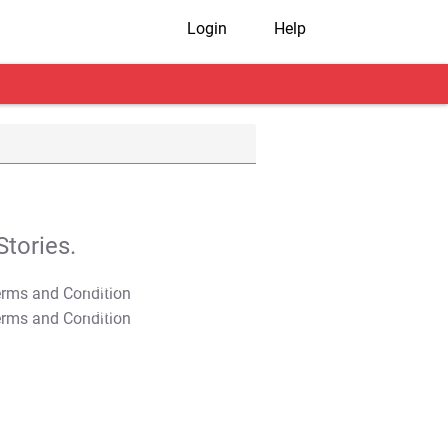
Login
Help
tories.
T&C Apply
T&C Apply