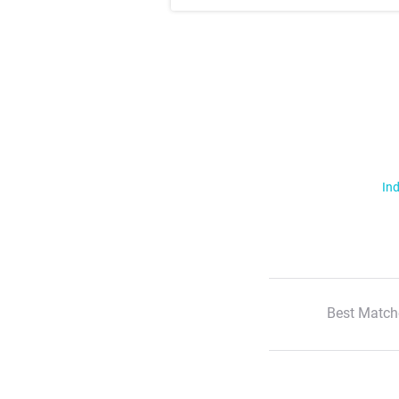
Ind
Best Match