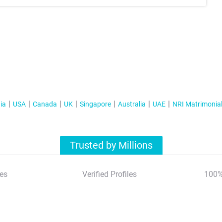
ia
USA
Canada
UK
Singapore
Australia
UAE
NRI Matrimonia
Trusted by Millions
es
Verified Profiles
100%