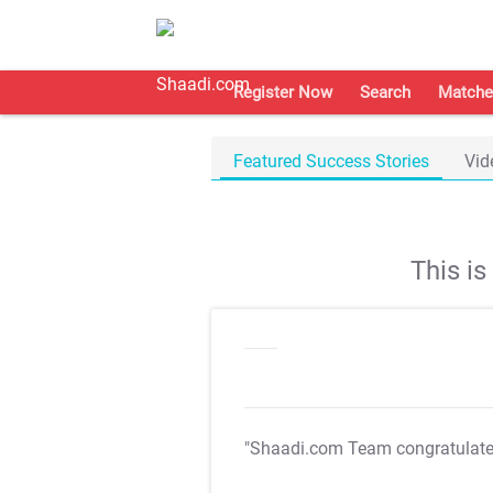
Register Now
Search
Matche
Featured Success Stories
Vid
This i
"Shaadi.com Team congratulat