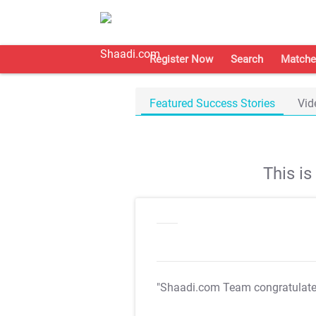
Register Now
Search
Matche
Featured Success Stories
Vid
This i
"Shaadi.com Team congratulat