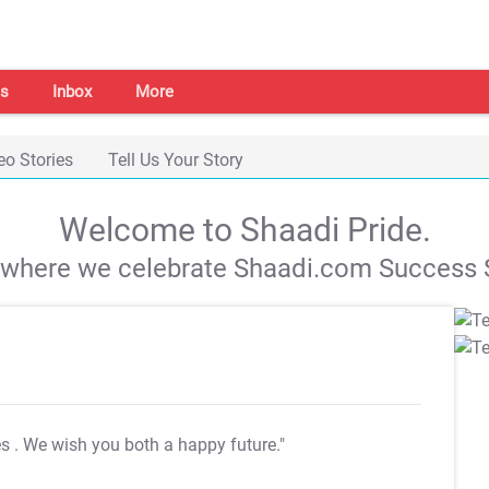
s
Inbox
More
eo Stories
Tell Us Your Story
Welcome to Shaadi Pride.
s where we celebrate Shaadi.com Success S
es
. We wish you both a happy future."