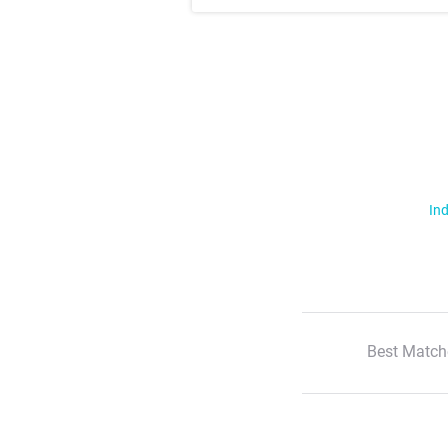
Ind
Best Match