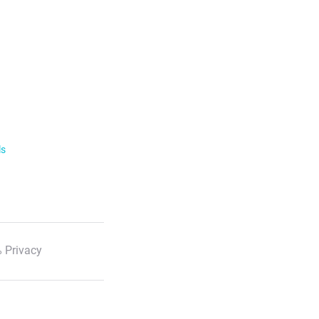
ls
 Privacy