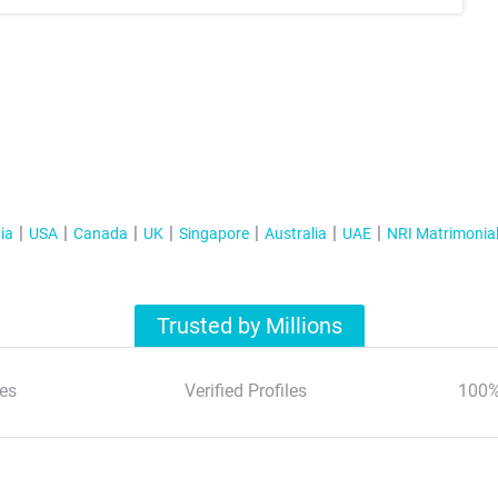
ia
USA
Canada
UK
Singapore
Australia
UAE
NRI Matrimonia
Trusted by Millions
es
Verified Profiles
100%