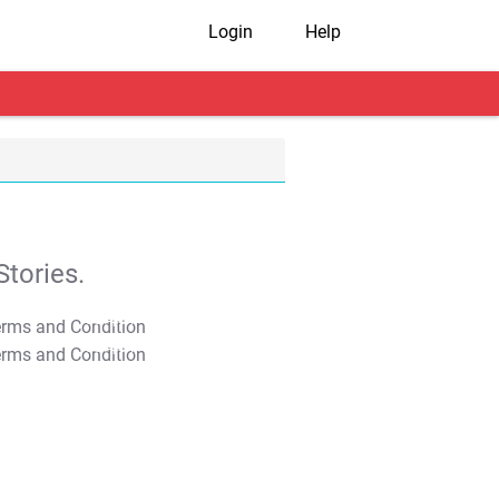
Login
Help
tories.
T&C Apply
T&C Apply