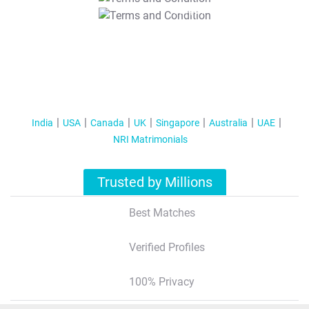
T&C Apply
India
USA
Canada
UK
Singapore
Australia
UAE
NRI Matrimonials
Trusted by Millions
Best Matches
Verified Profiles
100% Privacy