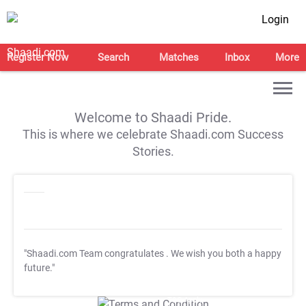
Login
Register Now
Search
Matches
Inbox
More
Welcome to Shaadi Pride.
This is where we celebrate Shaadi.com Success
Stories.
"Shaadi.com Team congratulates
. We wish you both a happy
future."
T&C Apply