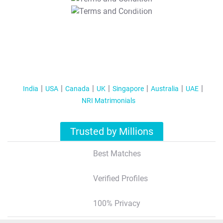
T&C Apply
India
USA
Canada
UK
Singapore
Australia
UAE
NRI Matrimonials
Trusted by Millions
Best Matches
Verified Profiles
100% Privacy