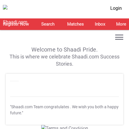
Login
Register Now
Search
Matches
Inbox
More
Welcome to Shaadi Pride.
This is where we celebrate Shaadi.com Success
Stories.
"Shaadi.com Team congratulates
. We wish you both a happy
future."
T&C Apply