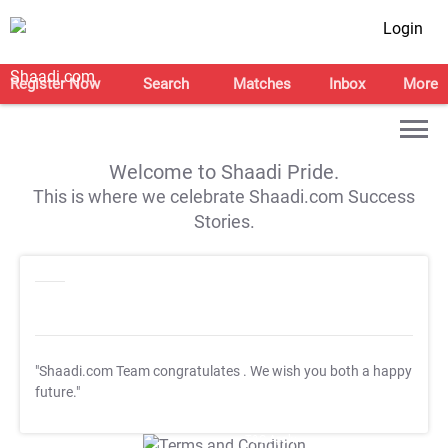
Login
Register Now
Search
Matches
Inbox
More
Welcome to Shaadi Pride.
This is where we celebrate Shaadi.com Success
Stories.
"Shaadi.com Team congratulates
. We wish you both a happy
future."
T&C Apply