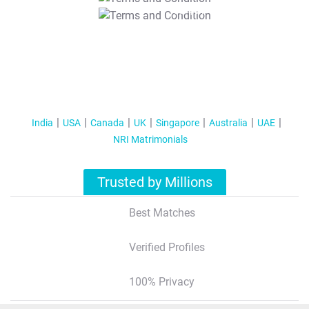
T&C Apply
India
USA
Canada
UK
Singapore
Australia
UAE
NRI Matrimonials
Trusted by Millions
Best Matches
Verified Profiles
100% Privacy