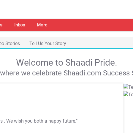
s
Inbox
More
eo Stories
Tell Us Your Story
Welcome to Shaadi Pride.
s where we celebrate Shaadi.com Success S
es
. We wish you both a happy future."