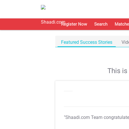
Register Now
Search
Matche
Featured Success Stories
Vid
This i
"Shaadi.com Team congratulat