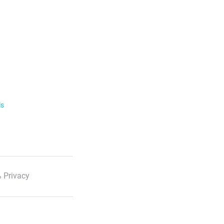
ls
 Privacy