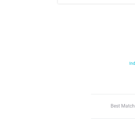
Ind
Best Match