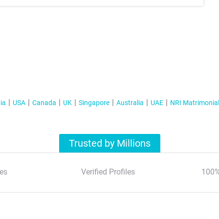
ia
USA
Canada
UK
Singapore
Australia
UAE
NRI Matrimonia
Trusted by Millions
es
Verified Profiles
100%