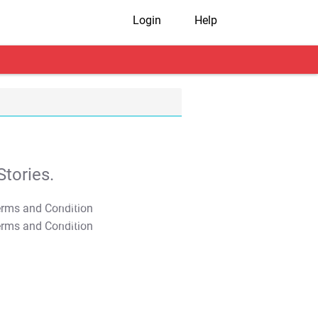
Login
Help
tories.
T&C Apply
T&C Apply