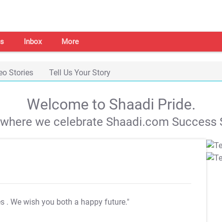
s
Inbox
More
eo Stories
Tell Us Your Story
Welcome to Shaadi Pride.
s where we celebrate Shaadi.com Success S
es
. We wish you both a happy future."