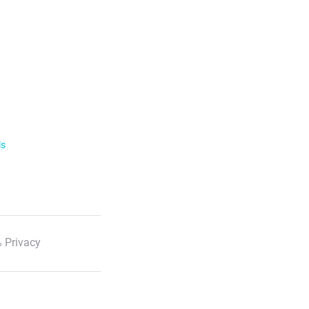
ls
 Privacy