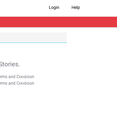
Login
Help
tories.
T&C Apply
T&C Apply