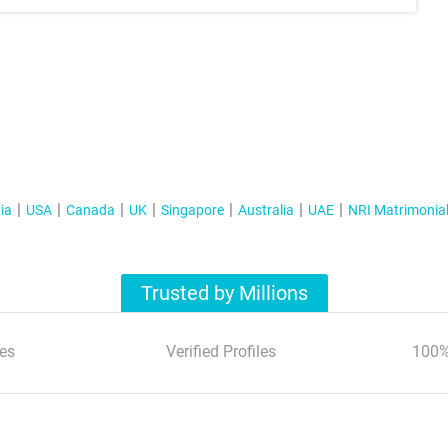
ia
USA
Canada
UK
Singapore
Australia
UAE
NRI Matrimonia
Trusted by Millions
es
Verified Profiles
100%