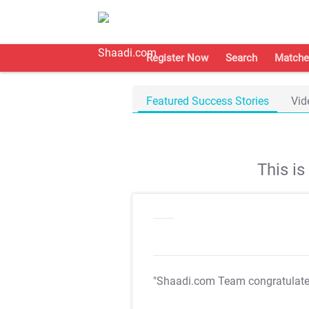
Register Now
Search
Matche
Featured Success Stories
Vid
This i
"Shaadi.com Team congratulat