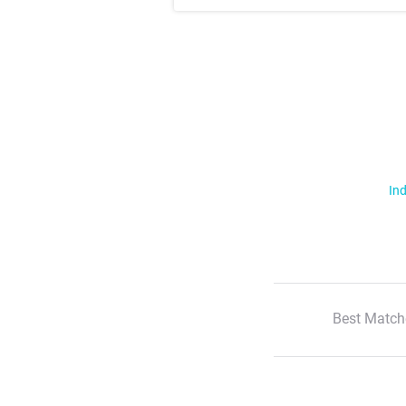
Ind
Best Match