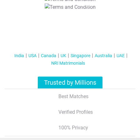
T&C Apply
India
USA
Canada
UK
Singapore
Australia
UAE
NRI Matrimonials
Trusted by Millions
Best Matches
Verified Profiles
100% Privacy