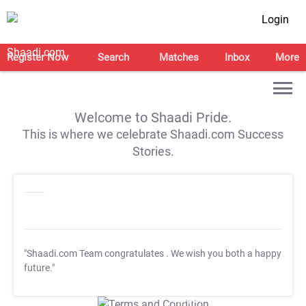
Login
Register Now
Search
Matches
Inbox
More
Welcome to Shaadi Pride.
This is where we celebrate Shaadi.com Success
Stories.
"Shaadi.com Team congratulates
. We wish you both a happy
future."
T&C Apply