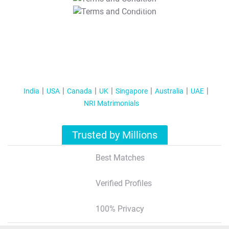
T&C Apply
India
USA
Canada
UK
Singapore
Australia
UAE
NRI Matrimonials
Trusted by Millions
Best Matches
Verified Profiles
100% Privacy