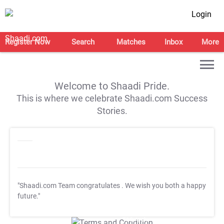
Login
Register Now
Search
Matches
Inbox
More
Welcome to Shaadi Pride.
This is where we celebrate Shaadi.com Success
Stories.
"Shaadi.com Team congratulates
. We wish you both a happy
future."
T&C Apply