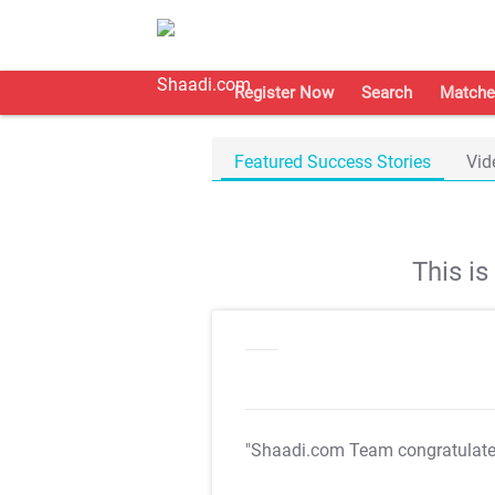
Register Now
Search
Matche
Featured Success Stories
Vid
This i
"Shaadi.com Team congratulat