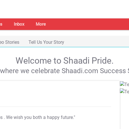
s
Inbox
More
eo Stories
Tell Us Your Story
Welcome to Shaadi Pride.
s where we celebrate Shaadi.com Success S
es
. We wish you both a happy future."