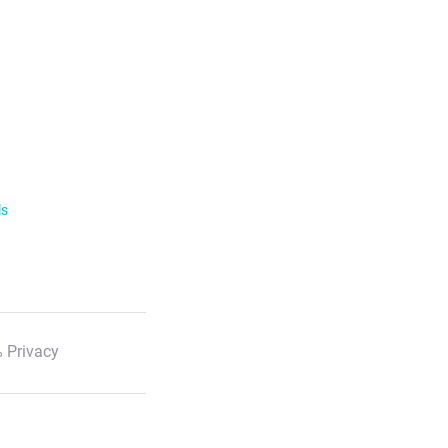
ls
 Privacy