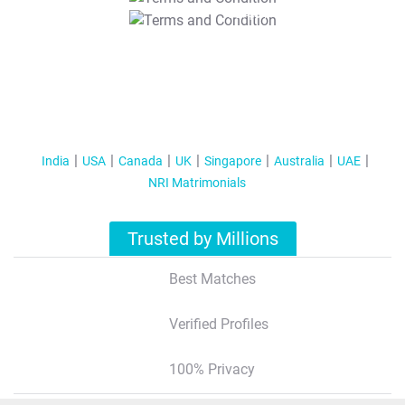
T&C Apply
India
USA
Canada
UK
Singapore
Australia
UAE
NRI Matrimonials
Trusted by Millions
Best Matches
Verified Profiles
100% Privacy