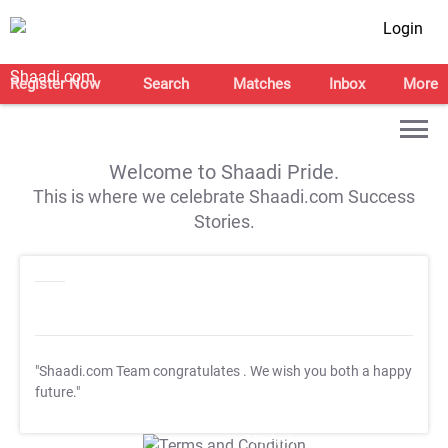
Login
Register Now
Search
Matches
Inbox
More
Welcome to Shaadi Pride.
This is where we celebrate Shaadi.com Success
Stories.
"Shaadi.com Team congratulates
. We wish you both a happy
future."
T&C Apply