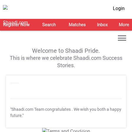
Login
Register Now
Search
Matches
Inbox
More
Welcome to Shaadi Pride.
This is where we celebrate Shaadi.com Success
Stories.
"Shaadi.com Team congratulates
. We wish you both a happy
future."
T&C Apply