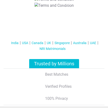
T&C Apply
India
USA
Canada
UK
Singapore
Australia
UAE
NRI Matrimonials
Trusted by Millions
Best Matches
Verified Profiles
100% Privacy