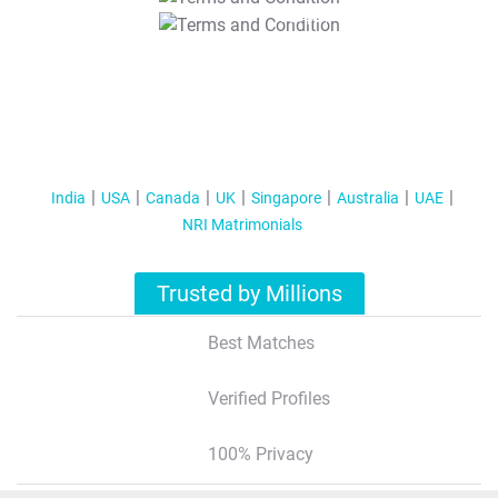
T&C Apply
India
USA
Canada
UK
Singapore
Australia
UAE
NRI Matrimonials
Trusted by Millions
Best Matches
Verified Profiles
100% Privacy