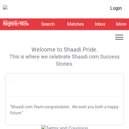
Login
Register Now
Search
Matches
Inbox
More
Welcome to Shaadi Pride.
This is where we celebrate Shaadi.com Success
Stories.
"Shaadi.com Team congratulates
. We wish you both a happy
future."
T&C Apply