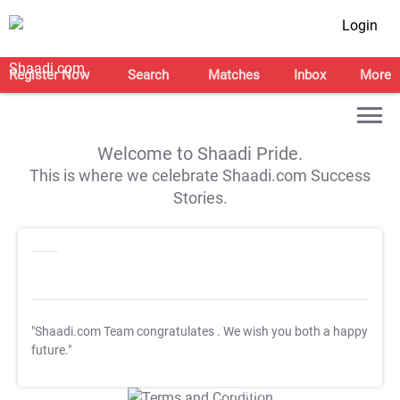
Login
Register Now
Search
Matches
Inbox
More
Welcome to Shaadi Pride.
This is where we celebrate Shaadi.com Success
Stories.
"Shaadi.com Team congratulates
. We wish you both a happy
future."
T&C Apply