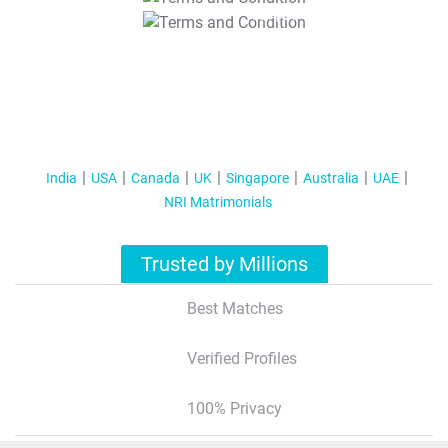
T&C Apply
India
USA
Canada
UK
Singapore
Australia
UAE
NRI Matrimonials
Trusted by Millions
Best Matches
Verified Profiles
100% Privacy