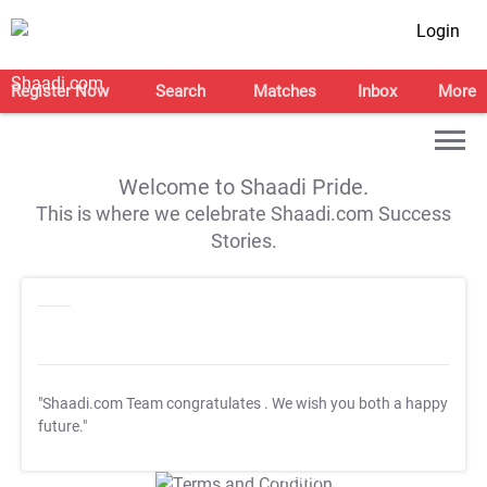
Login
Register Now
Search
Matches
Inbox
More
Welcome to Shaadi Pride.
This is where we celebrate Shaadi.com Success
Stories.
"Shaadi.com Team congratulates
. We wish you both a happy
future."
T&C Apply