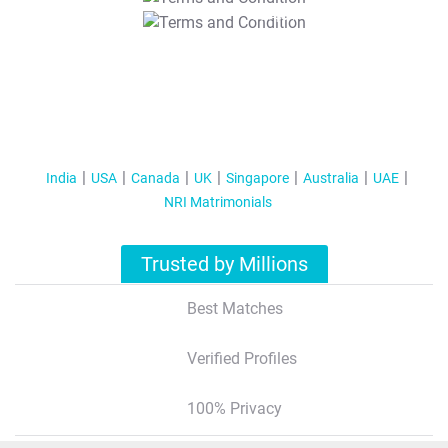
T&C Apply
India
USA
Canada
UK
Singapore
Australia
UAE
NRI Matrimonials
Trusted by Millions
Best Matches
Verified Profiles
100% Privacy