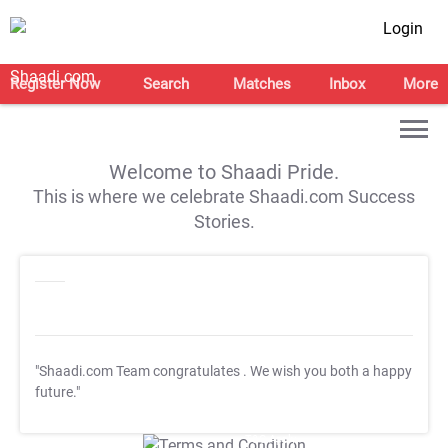
Login
Register Now
Search
Matches
Inbox
More
Welcome to Shaadi Pride.
This is where we celebrate Shaadi.com Success
Stories.
"Shaadi.com Team congratulates
. We wish you both a happy
future."
T&C Apply