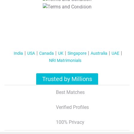
T&C Apply
India
USA
Canada
UK
Singapore
Australia
UAE
NRI Matrimonials
Trusted by Millions
Best Matches
Verified Profiles
100% Privacy