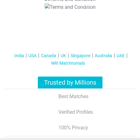
T&C Apply
India
USA
Canada
UK
Singapore
Australia
UAE
NRI Matrimonials
Trusted by Millions
Best Matches
Verified Profiles
100% Privacy