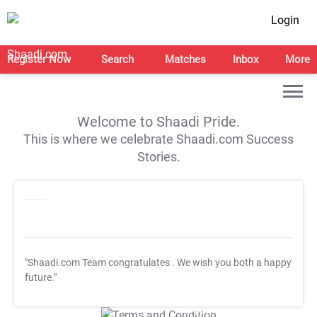
Login
Register Now
Search
Matches
Inbox
More
Welcome to Shaadi Pride.
This is where we celebrate Shaadi.com Success
Stories.
"Shaadi.com Team congratulates
. We wish you both a happy
future."
T&C Apply