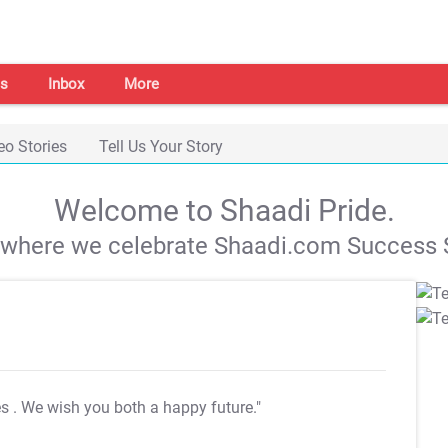
s
Inbox
More
eo Stories
Tell Us Your Story
Welcome to Shaadi Pride.
s where we celebrate Shaadi.com Success S
es
. We wish you both a happy future."