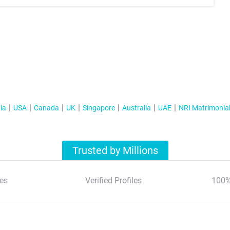
ia
USA
Canada
UK
Singapore
Australia
UAE
NRI Matrimonia
Trusted by Millions
es
Verified Profiles
100%