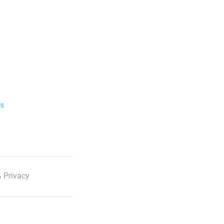
ls
 Privacy