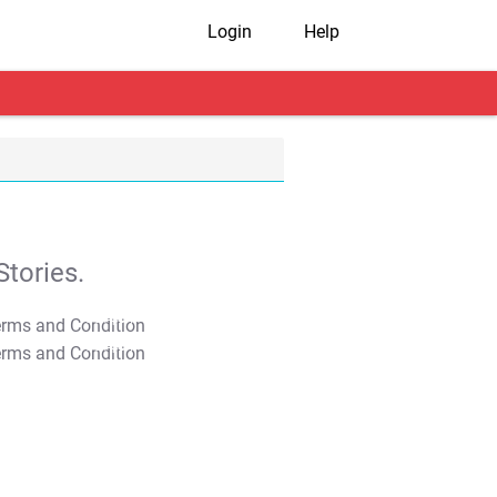
Login
Help
tories.
T&C Apply
T&C Apply