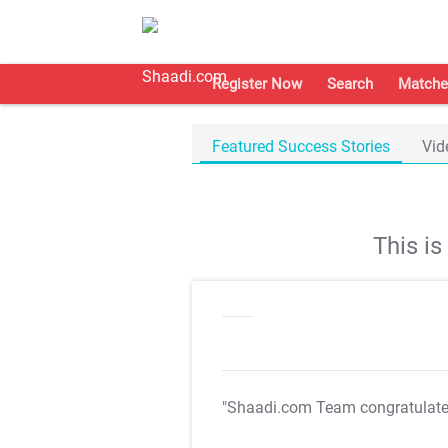
Register Now
Search
Matche
Featured Success Stories
Vid
This i
"Shaadi.com Team congratulat