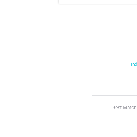
Ind
Best Match