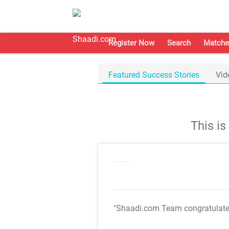
Register Now
Search
Matche
Featured Success Stories
Vid
This i
"Shaadi.com Team congratulat