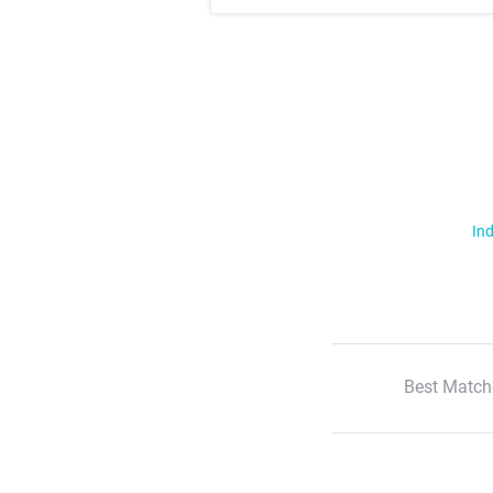
Ind
Best Match