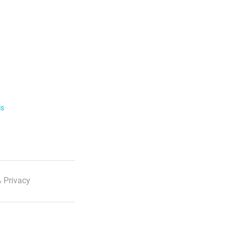
ls
 Privacy