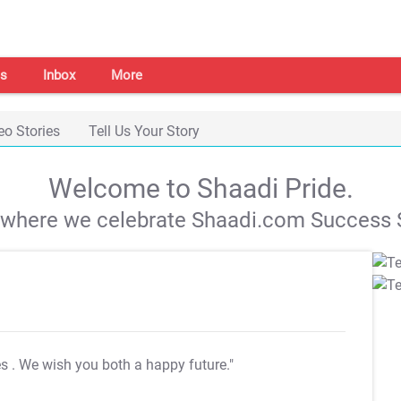
s
Inbox
More
eo Stories
Tell Us Your Story
Welcome to Shaadi Pride.
s where we celebrate Shaadi.com Success S
es
. We wish you both a happy future."