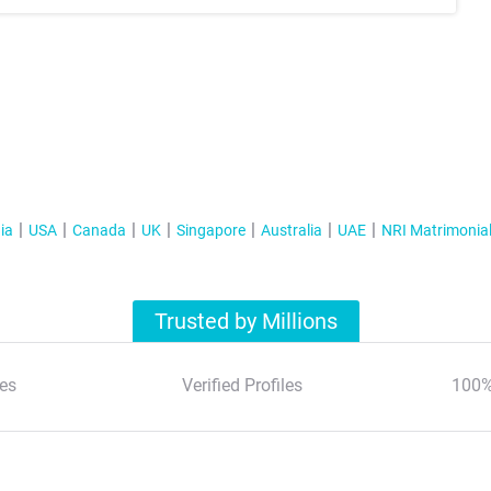
ia
USA
Canada
UK
Singapore
Australia
UAE
NRI Matrimonia
Trusted by Millions
es
Verified Profiles
100%