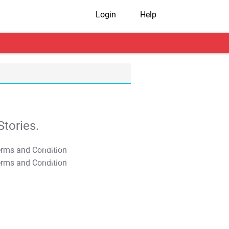
Login
Help
tories.
T&C Apply
T&C Apply