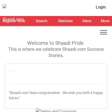
Login
Register Now
Search
Matches
Inbox
More
Welcome to Shaadi Pride.
This is where we celebrate Shaadi.com Success
Stories.
"Shaadi.com Team congratulates
. We wish you both a happy
future."
T&C Apply