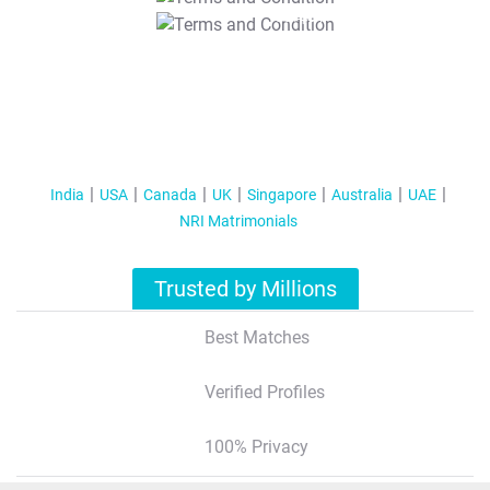
T&C Apply
India
USA
Canada
UK
Singapore
Australia
UAE
NRI Matrimonials
Trusted by Millions
Best Matches
Verified Profiles
100% Privacy