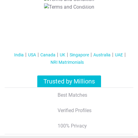
T&C Apply
India
USA
Canada
UK
Singapore
Australia
UAE
NRI Matrimonials
Trusted by Millions
Best Matches
Verified Profiles
100% Privacy