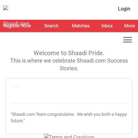
Login
Register Now
Search
Matches
Inbox
More
Welcome to Shaadi Pride.
This is where we celebrate Shaadi.com Success
Stories.
"Shaadi.com Team congratulates
. We wish you both a happy
future."
T&C Apply