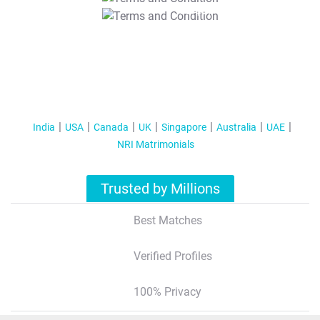
T&C Apply
India
USA
Canada
UK
Singapore
Australia
UAE
NRI Matrimonials
Trusted by Millions
Best Matches
Verified Profiles
100% Privacy