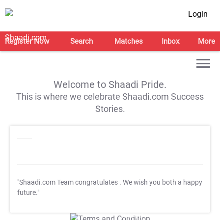
Login
Register Now
Search
Matches
Inbox
More
Welcome to Shaadi Pride.
This is where we celebrate Shaadi.com Success
Stories.
"Shaadi.com Team congratulates
. We wish you both a happy
future."
T&C Apply