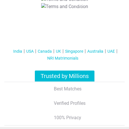
T&C Apply
India
USA
Canada
UK
Singapore
Australia
UAE
NRI Matrimonials
Trusted by Millions
Best Matches
Verified Profiles
100% Privacy