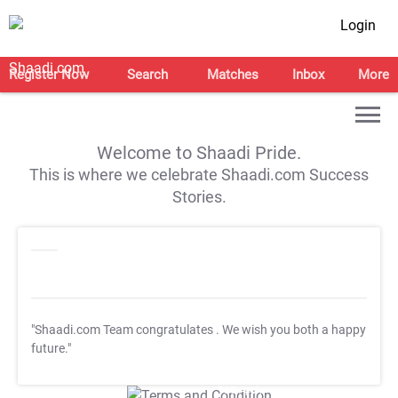
Login
Register Now
Search
Matches
Inbox
More
Welcome to Shaadi Pride.
This is where we celebrate Shaadi.com Success
Stories.
"Shaadi.com Team congratulates
. We wish you both a happy
future."
T&C Apply