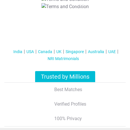
T&C Apply
India
USA
Canada
UK
Singapore
Australia
UAE
NRI Matrimonials
Trusted by Millions
Best Matches
Verified Profiles
100% Privacy