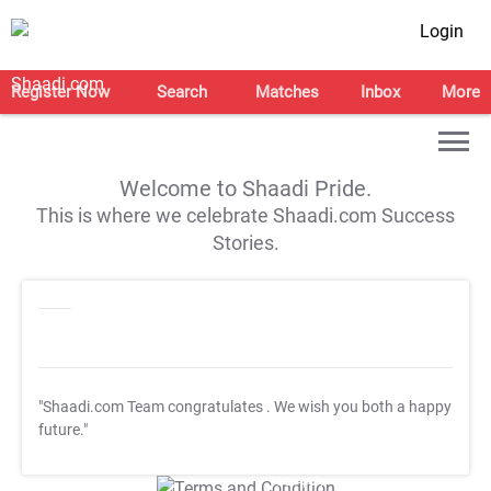
Login
Register Now
Search
Matches
Inbox
More
Welcome to Shaadi Pride.
This is where we celebrate Shaadi.com Success
Stories.
"Shaadi.com Team congratulates
. We wish you both a happy
future."
T&C Apply