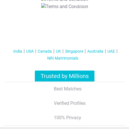
T&C Apply
India
USA
Canada
UK
Singapore
Australia
UAE
NRI Matrimonials
Trusted by Millions
Best Matches
Verified Profiles
100% Privacy