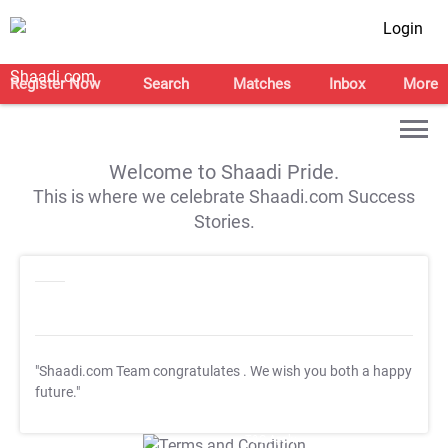
Login
Register Now
Search
Matches
Inbox
More
Welcome to Shaadi Pride.
This is where we celebrate Shaadi.com Success
Stories.
"Shaadi.com Team congratulates
. We wish you both a happy
future."
T&C Apply