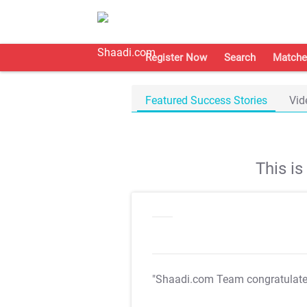
Register Now
Search
Matche
Featured Success Stories
Vid
This i
"Shaadi.com Team congratulat