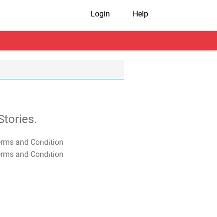
Login
Help
tories.
T&C Apply
T&C Apply