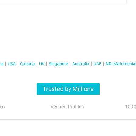
ia
USA
Canada
UK
Singapore
Australia
UAE
NRI Matrimonia
Trusted by Millions
es
Verified Profiles
100%