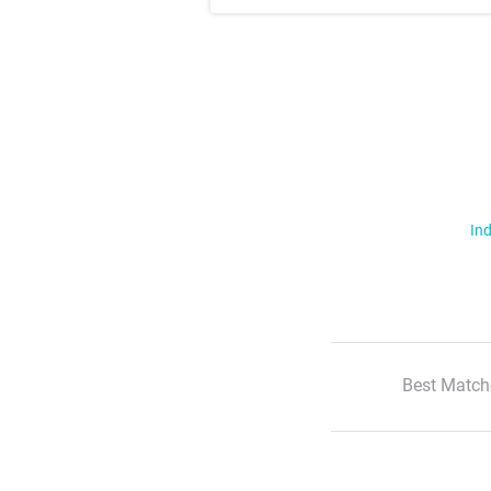
Ind
Best Match