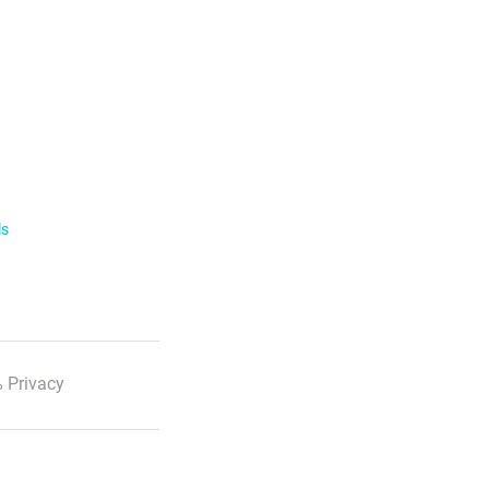
ls
 Privacy