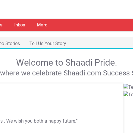
s
Inbox
More
eo Stories
Tell Us Your Story
Welcome to Shaadi Pride.
s where we celebrate Shaadi.com Success S
es
. We wish you both a happy future."