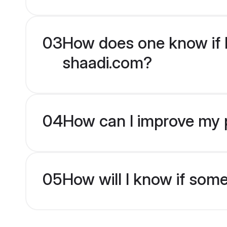
03
How does one know if H
shaadi.com?
04
How can I improve my p
05
How will I know if som