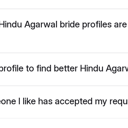
indu Agarwal bride profiles are 
rofile to find better Hindu Agar
eone I like has accepted my req