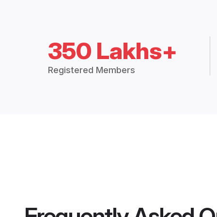
350 Lakhs+
Registered Members
Frequently Asked Q