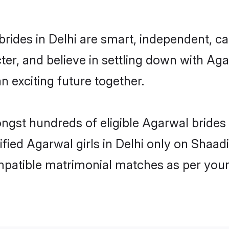
rides in Delhi are smart, independent, c
ter, and believe in settling down with 
n exciting future together.
ongst hundreds of eligible Agarwal brides
ified Agarwal girls in Delhi only on Shaa
ompatible matrimonial matches as per your