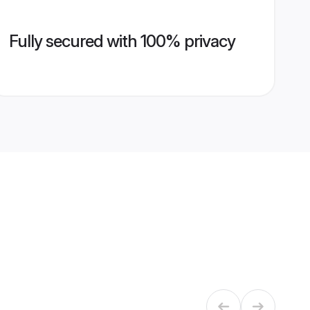
Fully secured with 100% privacy