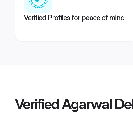
Verified Profiles for peace of mind
Verified
Agarwal Del