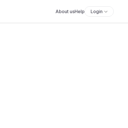
About us
Help
Login