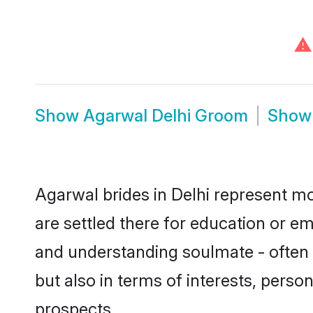
⚠
Show
Agarwal Delhi Groom
Sho
Agarwal brides in Delhi represent mos
are settled there for education or e
and understanding soulmate - often o
but also in terms of interests, perso
prospects.