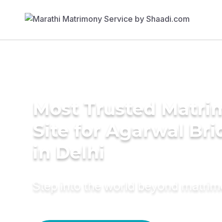
Most Trusted Matr
Site for Agarwal Bri
in Delhi
Step into the world beyond matri