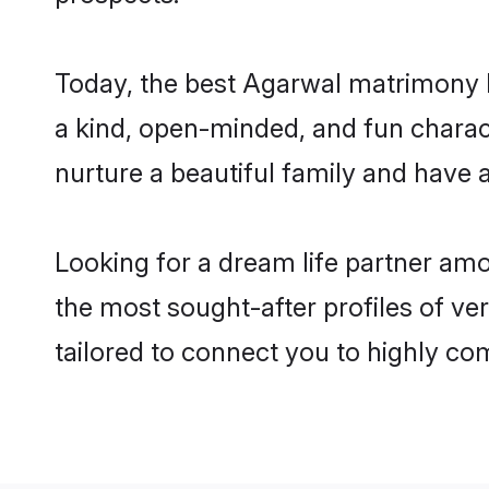
Today, the best Agarwal matrimony b
a kind, open-minded, and fun charac
nurture a beautiful family and have a
Looking for a dream life partner am
the most sought-after profiles of ver
tailored to connect you to highly c