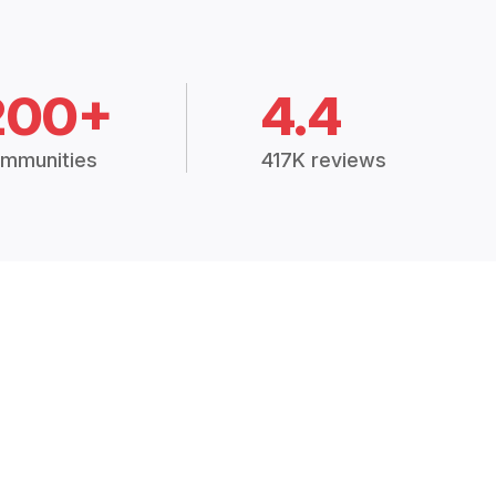
200+
4.4
mmunities
417K reviews