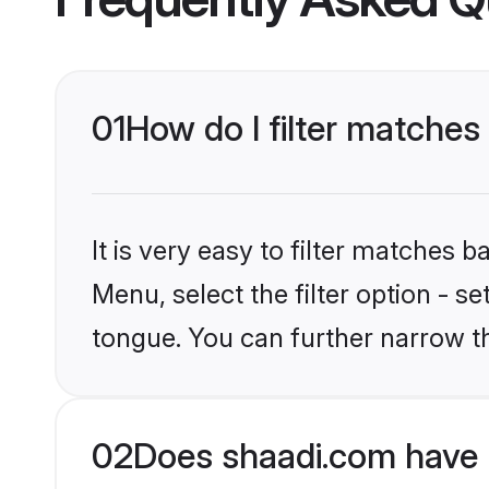
01
How do I filter matches
It is very easy to filter matches 
Menu, select the filter option - s
tongue. You can further narrow t
02
Does shaadi.com have 