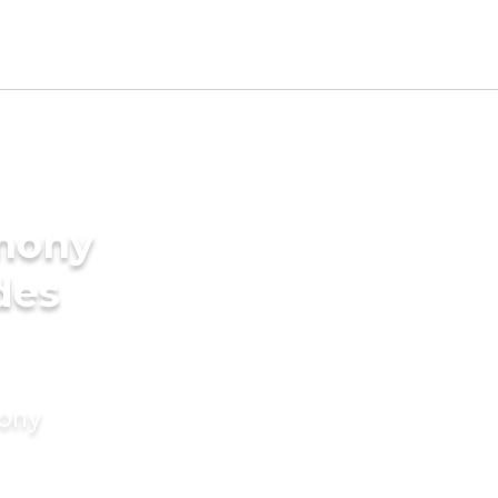
imony
des
mony